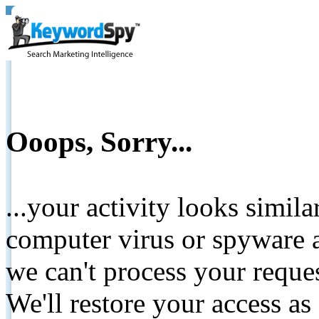
Ooops, Sorry...
...your activity looks simil
computer virus or spyware a
we can't process your reque
We'll restore your access as