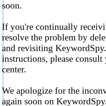
soon.
If you're continually receiv
resolve the problem by de
and revisiting KeywordSpy.
instructions, please consult
center.
We apologize for the inconv
again soon on KeywordSpy