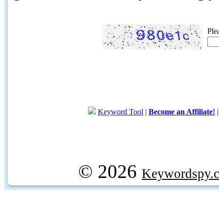
Ple
Keyword Tool
|
Become an Affiliate!
© 2026
Keywordspy.