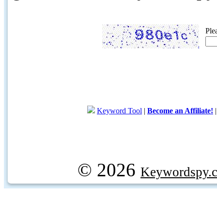
Ple
Keyword Tool
|
Become an Affiliate!
© 2026
Keywordspy.