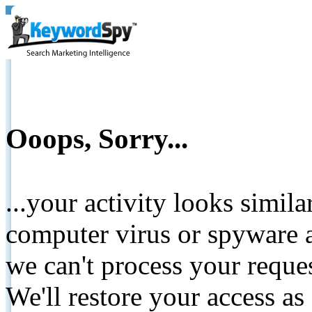
Ooops, Sorry...
...your activity looks simil
computer virus or spyware a
we can't process your reque
We'll restore your access as