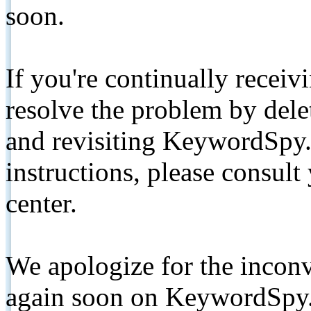
soon.
If you're continually receiv
resolve the problem by de
and revisiting KeywordSpy.
instructions, please consult
center.
We apologize for the inconv
again soon on KeywordSpy