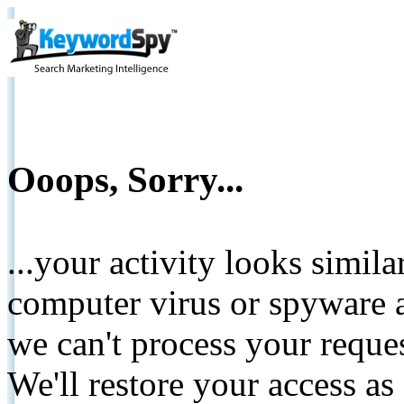
Ooops, Sorry...
...your activity looks simil
computer virus or spyware a
we can't process your reque
We'll restore your access as