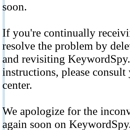
soon.
If you're continually receiv
resolve the problem by de
and revisiting KeywordSpy.
instructions, please consult
center.
We apologize for the inconv
again soon on KeywordSpy