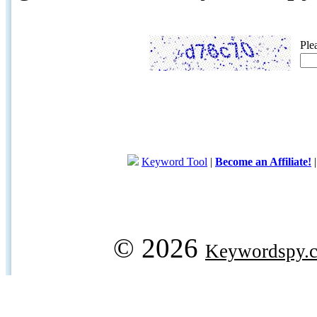
Ple
Keyword Tool
|
Become an Affiliate!
© 2026
Keywordspy.