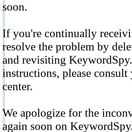
soon.
If you're continually receiv
resolve the problem by de
and revisiting KeywordSpy.
instructions, please consult
center.
We apologize for the inconv
again soon on KeywordSpy