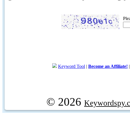
Ple
Keyword Tool
|
Become an Affiliate!
© 2026
Keywordspy.