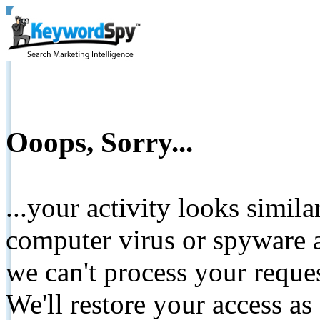
Ooops, Sorry...
...your activity looks simil
computer virus or spyware a
we can't process your reque
We'll restore your access as