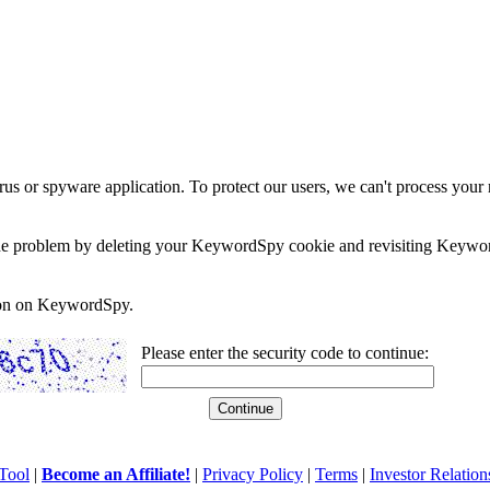
rus or spyware application. To protect our users, we can't process your 
e the problem by deleting your KeywordSpy cookie and revisiting Keywor
soon on KeywordSpy.
Please enter the security code to continue:
Tool
|
Become an Affiliate!
|
Privacy Policy
|
Terms
|
Investor Relation