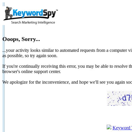
Ooops, Sorry...
...your activity looks similar to automated requests from a computer vi
as possible, so try again soon.
If you're continually receiving this error, you may be able to resolv
browser's online support center.
We apologize for the inconvenience, and hope we'll see you again 
Keyword 