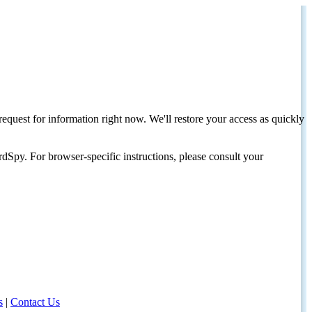
request for information right now. We'll restore your access as quickly
dSpy. For browser-specific instructions, please consult your
s
|
Contact Us