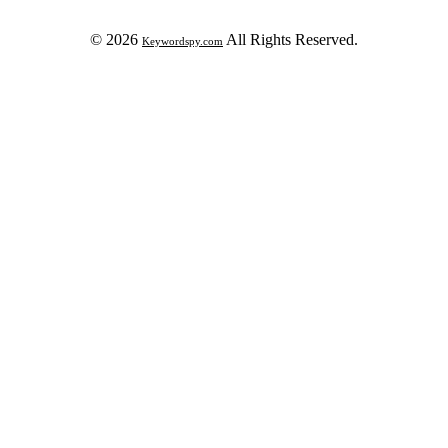
© 2026
All Rights Reserved.
Keywordspy.com