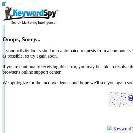
Ooops, Sorry...
...your activity looks similar to automated requests from a computer vi
as possible, so try again soon.
If you're continually receiving this error, you may be able to resolv
browser's online support center.
We apologize for the inconvenience, and hope we'll see you again 
Keyword 