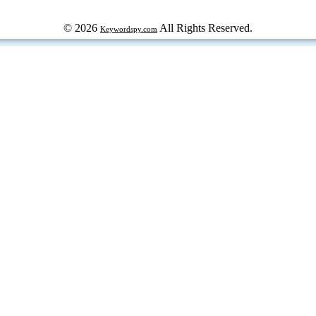
© 2026
All Rights Reserved.
Keywordspy.com