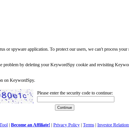
rus or spyware application. To protect our users, we can't process your 
e the problem by deleting your KeywordSpy cookie and revisiting Keywor
soon on KeywordSpy.
Please enter the security code to continue:
Tool
|
Become an Affiliate!
|
Privacy Policy
|
Terms
|
Investor Relation