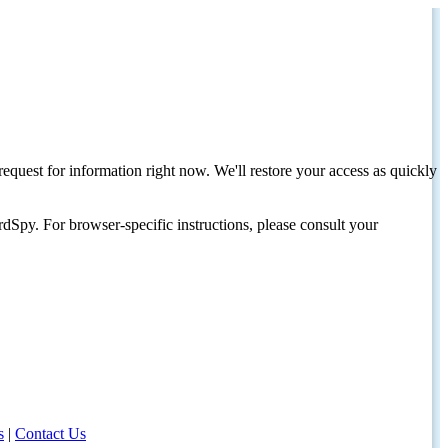
request for information right now. We'll restore your access as quickly
dSpy. For browser-specific instructions, please consult your
s
|
Contact Us