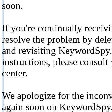
soon.
If you're continually receiv
resolve the problem by de
and revisiting KeywordSpy.
instructions, please consult
center.
We apologize for the inconv
again soon on KeywordSpy