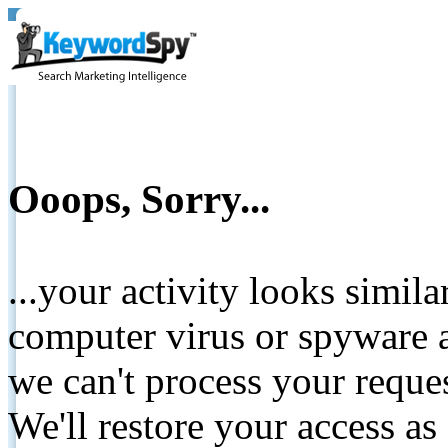
Ooops, Sorry...
...your activity looks simil
computer virus or spyware a
we can't process your reque
We'll restore your access as