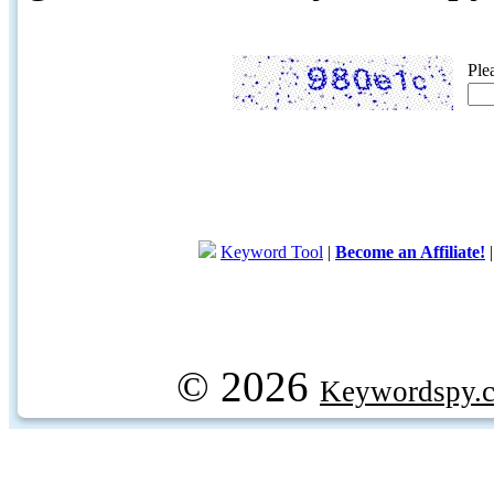
Ple
Keyword Tool
|
Become an Affiliate!
© 2026
Keywordspy.