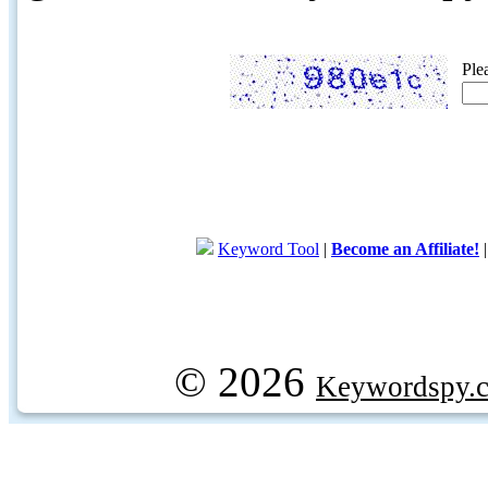
Ple
Keyword Tool
|
Become an Affiliate!
© 2026
Keywordspy.