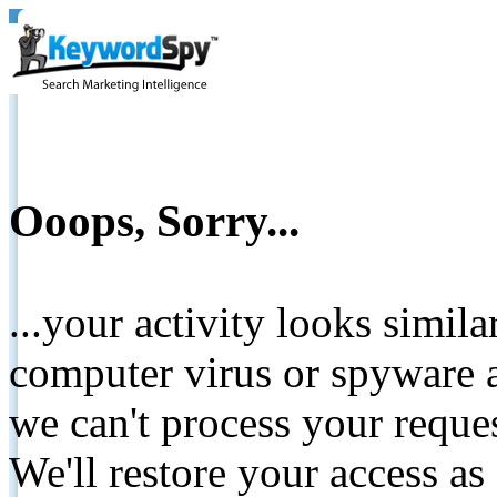
Ooops, Sorry...
...your activity looks simil
computer virus or spyware a
we can't process your reque
We'll restore your access as