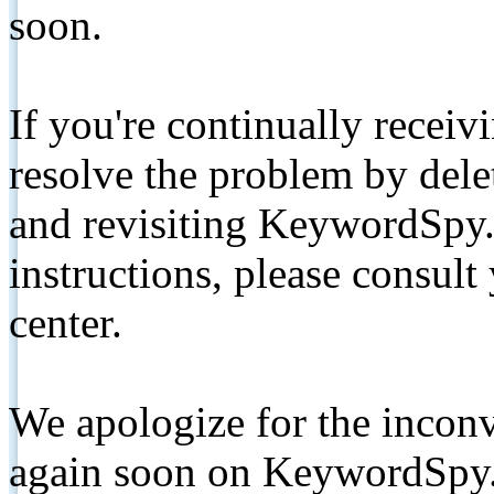
soon.
If you're continually receiv
resolve the problem by de
and revisiting KeywordSpy.
instructions, please consult
center.
We apologize for the inconv
again soon on KeywordSpy