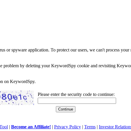
rus or spyware application. To protect our users, we can't process your 
e the problem by deleting your KeywordSpy cookie and revisiting Keywor
soon on KeywordSpy.
Please enter the security code to continue:
Tool
|
Become an Affiliate!
|
Privacy Policy
|
Terms
|
Investor Relation