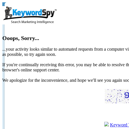
Ooops, Sorry...
...your activity looks similar to automated requests from a computer vi
as possible, so try again soon.
If you're continually receiving this error, you may be able to resolv
browser's online support center.
We apologize for the inconvenience, and hope we'll see you again 
Keyword 