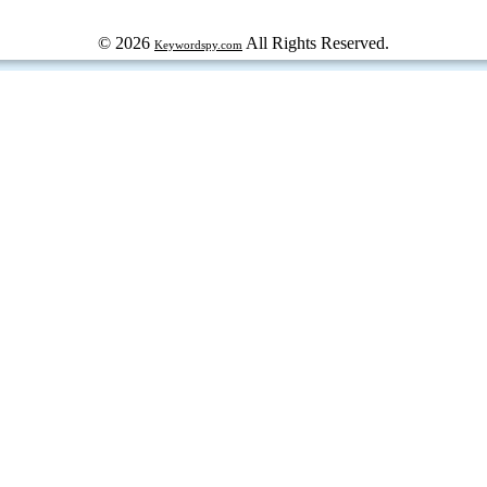
© 2026
All Rights Reserved.
Keywordspy.com