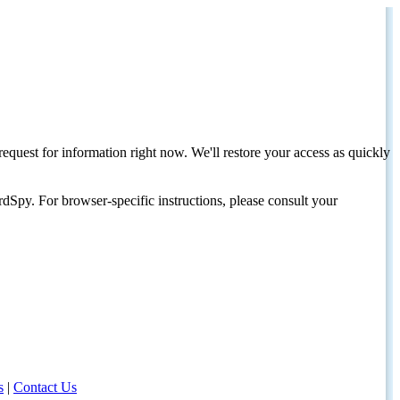
request for information right now. We'll restore your access as quickly
dSpy. For browser-specific instructions, please consult your
s
|
Contact Us