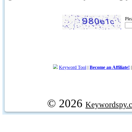
Ple
Keyword Tool
|
Become an Affiliate!
© 2026
Keywordspy.