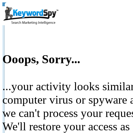
Ooops, Sorry...
...your activity looks simil
computer virus or spyware a
we can't process your reque
We'll restore your access as