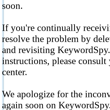
soon.
If you're continually receiv
resolve the problem by de
and revisiting KeywordSpy.
instructions, please consult
center.
We apologize for the inconv
again soon on KeywordSpy