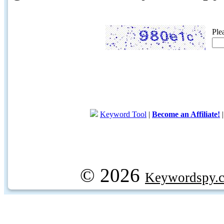
Ple
Keyword Tool
|
Become an Affiliate!
© 2026
Keywordspy.