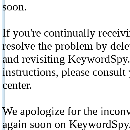
soon.
If you're continually receiv
resolve the problem by de
and revisiting KeywordSpy.
instructions, please consult
center.
We apologize for the inconv
again soon on KeywordSpy