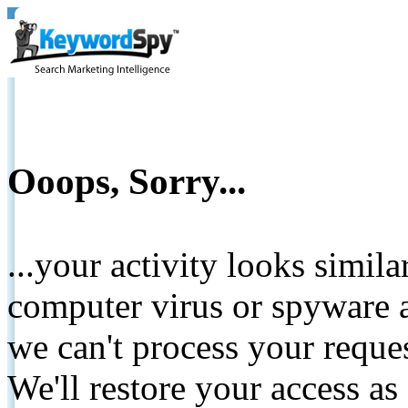
Ooops, Sorry...
...your activity looks simil
computer virus or spyware a
we can't process your reque
We'll restore your access as