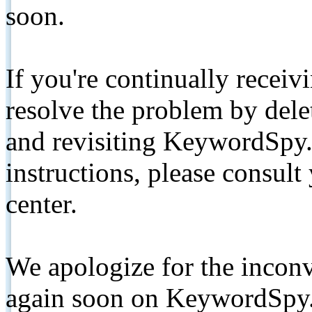
soon.
If you're continually receiv
resolve the problem by de
and revisiting KeywordSpy.
instructions, please consult
center.
We apologize for the inconv
again soon on KeywordSpy