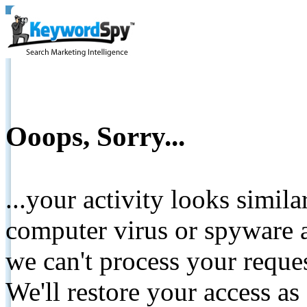
Ooops, Sorry...
...your activity looks simil
computer virus or spyware a
we can't process your reque
We'll restore your access as