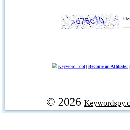
Ple
Keyword Tool
|
Become an Affiliate!
© 2026
Keywordspy.