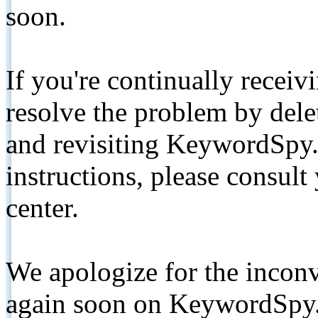
soon.
If you're continually receiv
resolve the problem by de
and revisiting KeywordSpy.
instructions, please consult
center.
We apologize for the inconv
again soon on KeywordSpy