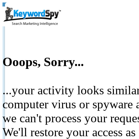
Ooops, Sorry...
...your activity looks simil
computer virus or spyware a
we can't process your reque
We'll restore your access as