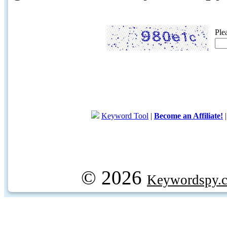
Ple
Keyword Tool
|
Become an Affiliate!
© 2026
Keywordspy.