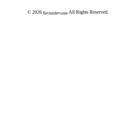
© 2026
All Rights Reserved.
Keywordspy.com