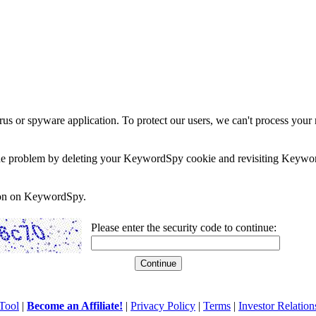
rus or spyware application. To protect our users, we can't process your 
e the problem by deleting your KeywordSpy cookie and revisiting Keywor
soon on KeywordSpy.
Please enter the security code to continue:
Tool
|
Become an Affiliate!
|
Privacy Policy
|
Terms
|
Investor Relation