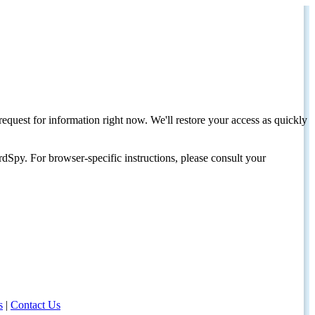
request for information right now. We'll restore your access as quickly
dSpy. For browser-specific instructions, please consult your
s
|
Contact Us