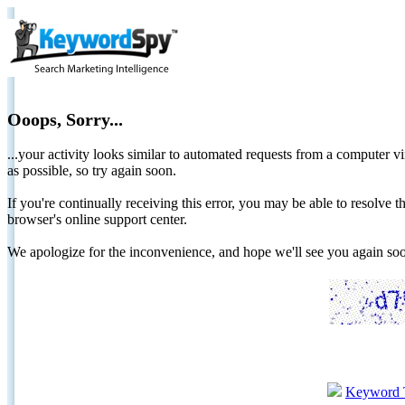
Ooops, Sorry...
...your activity looks similar to automated requests from a computer vi
as possible, so try again soon.
If you're continually receiving this error, you may be able to resolv
browser's online support center.
We apologize for the inconvenience, and hope we'll see you again 
Keyword 