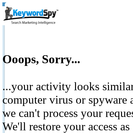
Ooops, Sorry...
...your activity looks simil
computer virus or spyware a
we can't process your reque
We'll restore your access as