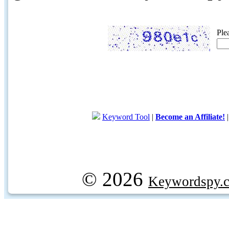
Ple
Keyword Tool
|
Become an Affiliate!
© 2026
Keywordspy.