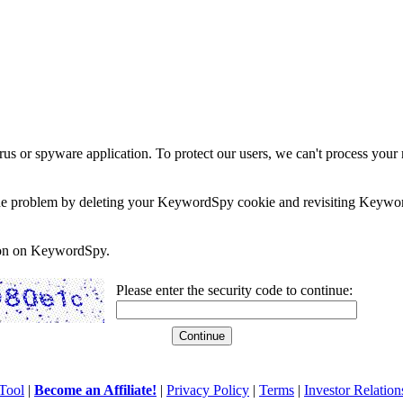
rus or spyware application. To protect our users, we can't process your 
e the problem by deleting your KeywordSpy cookie and revisiting Keywor
soon on KeywordSpy.
Please enter the security code to continue:
Tool
|
Become an Affiliate!
|
Privacy Policy
|
Terms
|
Investor Relation