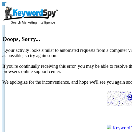
Ooops, Sorry...
...your activity looks similar to automated requests from a computer vi
as possible, so try again soon.
If you're continually receiving this error, you may be able to resolv
browser's online support center.
We apologize for the inconvenience, and hope we'll see you again 
Keyword 