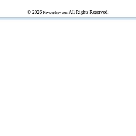
© 2026
All Rights Reserved.
Keywordspy.com