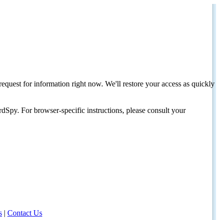
request for information right now. We'll restore your access as quickly
dSpy. For browser-specific instructions, please consult your
s
|
Contact Us