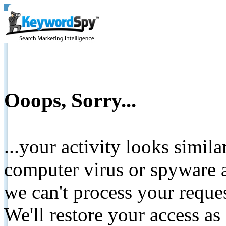
Ooops, Sorry...
...your activity looks simil
computer virus or spyware a
we can't process your reque
We'll restore your access as