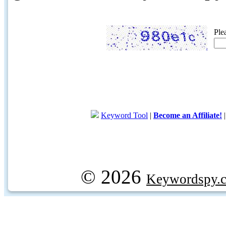
Ple
Keyword Tool
|
Become an Affiliate!
© 2026
Keywordspy.