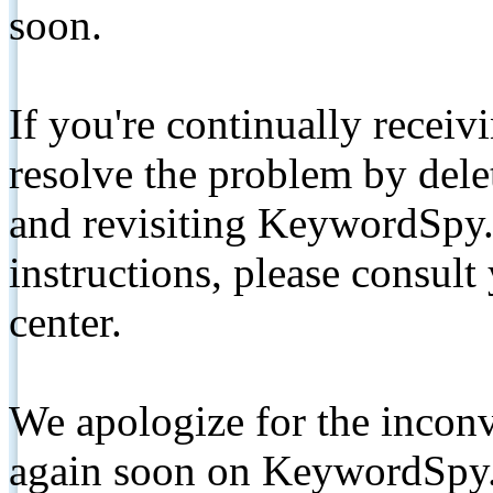
soon.
If you're continually receiv
resolve the problem by de
and revisiting KeywordSpy.
instructions, please consult
center.
We apologize for the inconv
again soon on KeywordSpy