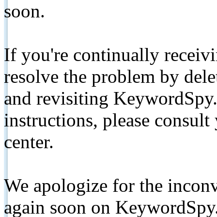
soon.
If you're continually receiv
resolve the problem by de
and revisiting KeywordSpy.
instructions, please consult
center.
We apologize for the inconv
again soon on KeywordSpy