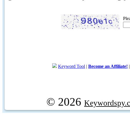
Ple
Keyword Tool
|
Become an Affiliate!
© 2026
Keywordspy.