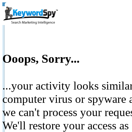
Ooops, Sorry...
...your activity looks simil
computer virus or spyware a
we can't process your reque
We'll restore your access as