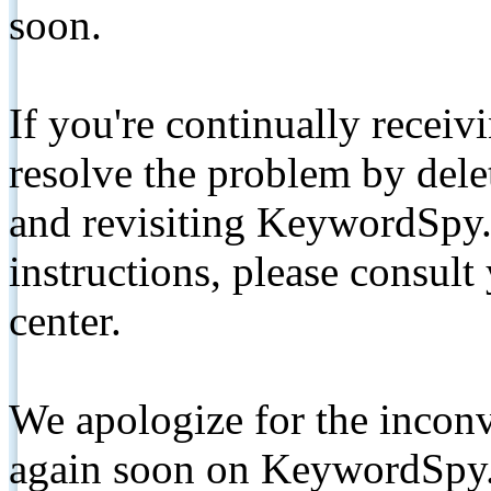
soon.
If you're continually receiv
resolve the problem by de
and revisiting KeywordSpy.
instructions, please consult
center.
We apologize for the inconv
again soon on KeywordSpy