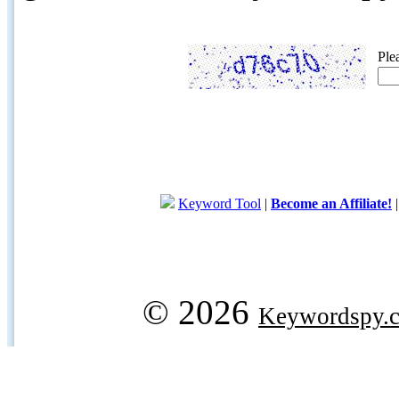
Ple
Keyword Tool
|
Become an Affiliate!
© 2026
Keywordspy.