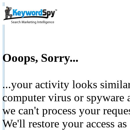
Ooops, Sorry...
...your activity looks simil
computer virus or spyware a
we can't process your reque
We'll restore your access as