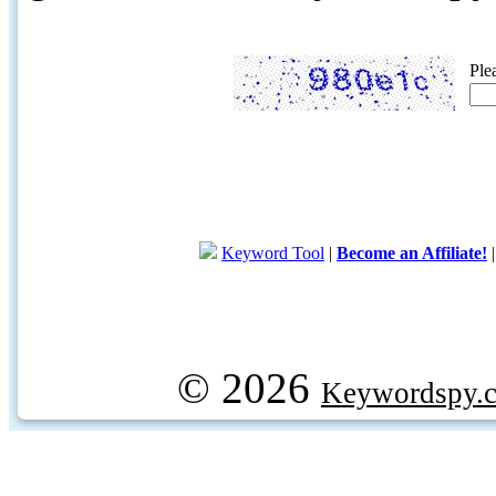
Ple
Keyword Tool
|
Become an Affiliate!
© 2026
Keywordspy.