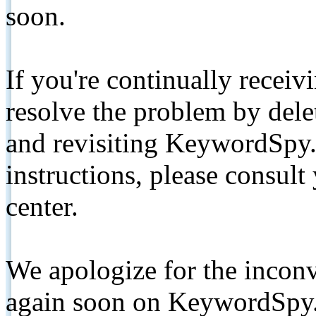
soon.
If you're continually receiv
resolve the problem by de
and revisiting KeywordSpy.
instructions, please consult
center.
We apologize for the inconv
again soon on KeywordSpy