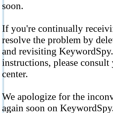
soon.
If you're continually receiv
resolve the problem by de
and revisiting KeywordSpy.
instructions, please consult
center.
We apologize for the inconv
again soon on KeywordSpy