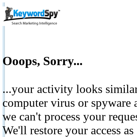
Ooops, Sorry...
...your activity looks simil
computer virus or spyware a
we can't process your reque
We'll restore your access as