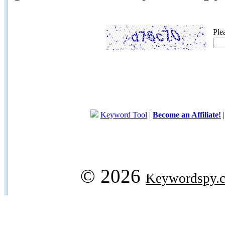
Ple
Keyword Tool
|
Become an Affiliate!
© 2026
Keywordspy.