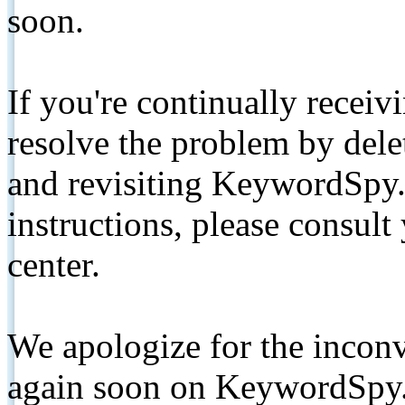
soon.
If you're continually receiv
resolve the problem by de
and revisiting KeywordSpy.
instructions, please consult
center.
We apologize for the inconv
again soon on KeywordSpy