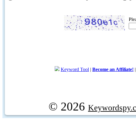
Ple
Keyword Tool
|
Become an Affiliate!
© 2026
Keywordspy.