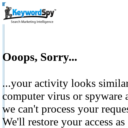
Ooops, Sorry...
...your activity looks simil
computer virus or spyware a
we can't process your reque
We'll restore your access as