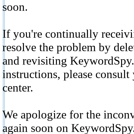
soon.
If you're continually receiv
resolve the problem by de
and revisiting KeywordSpy.
instructions, please consult
center.
We apologize for the inconv
again soon on KeywordSpy