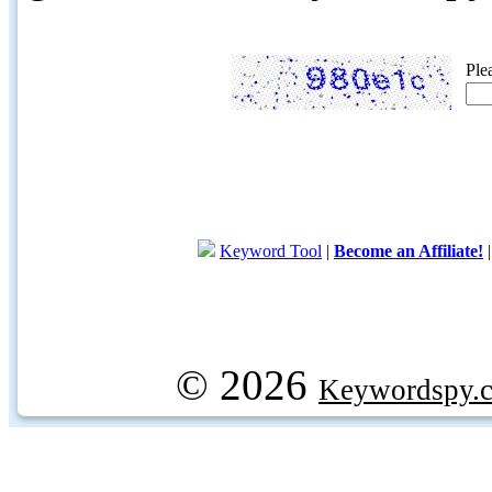
Ple
Keyword Tool
|
Become an Affiliate!
© 2026
Keywordspy.