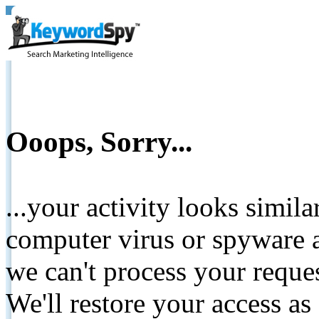
Ooops, Sorry...
...your activity looks simil
computer virus or spyware a
we can't process your reque
We'll restore your access as