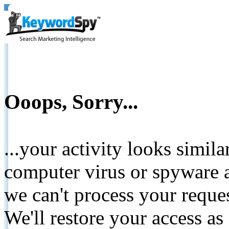
Ooops, Sorry...
...your activity looks simil
computer virus or spyware a
we can't process your reque
We'll restore your access as