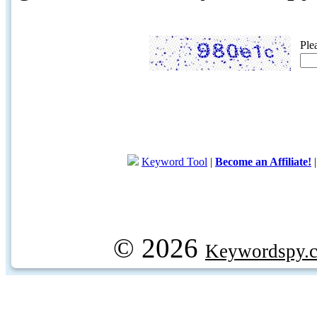
Ple
Keyword Tool
|
Become an Affiliate!
© 2026
Keywordspy.