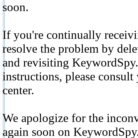
soon.
If you're continually receiv
resolve the problem by de
and revisiting KeywordSpy.
instructions, please consult
center.
We apologize for the inconv
again soon on KeywordSpy