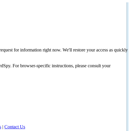
request for information right now. We'll restore your access as quickly
dSpy. For browser-specific instructions, please consult your
s
|
Contact Us