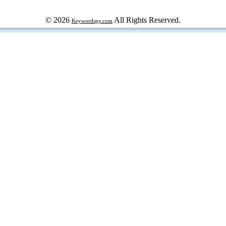
© 2026
All Rights Reserved.
Keywordspy.com