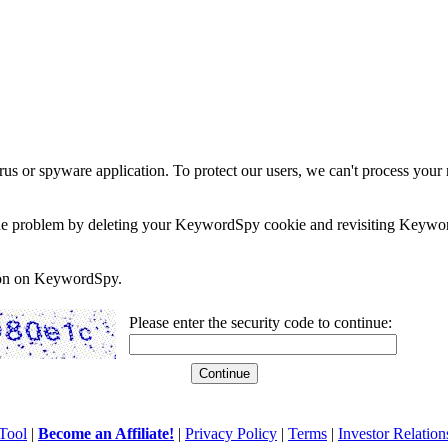
rus or spyware application. To protect our users, we can't process your 
e the problem by deleting your KeywordSpy cookie and revisiting Keywor
soon on KeywordSpy.
Please enter the security code to continue:
Tool
|
Become an Affiliate!
|
Privacy Policy
|
Terms
|
Investor Relation