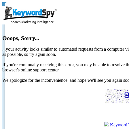
Ooops, Sorry...
...your activity looks similar to automated requests from a computer vi
as possible, so try again soon.
If you're continually receiving this error, you may be able to resolv
browser's online support center.
We apologize for the inconvenience, and hope we'll see you again 
Keyword 