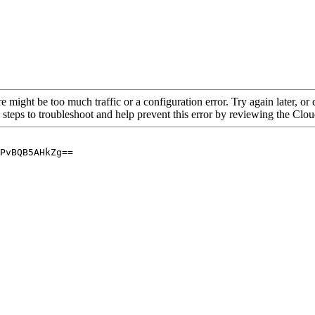
re might be too much traffic or a configuration error. Try again later, o
 steps to troubleshoot and help prevent this error by reviewing the Cl