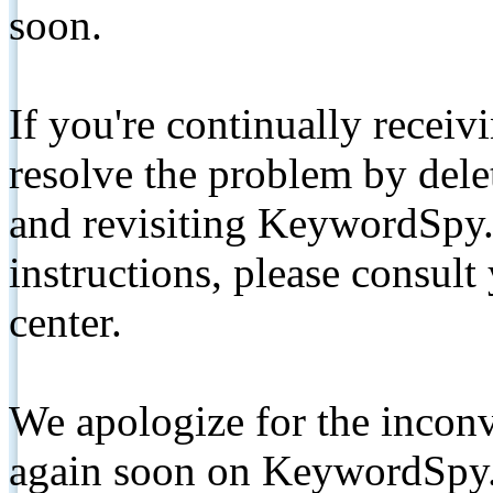
soon.
If you're continually receiv
resolve the problem by de
and revisiting KeywordSpy.
instructions, please consult
center.
We apologize for the inconv
again soon on KeywordSpy