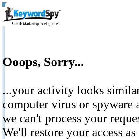
Ooops, Sorry...
...your activity looks simil
computer virus or spyware a
we can't process your reque
We'll restore your access as