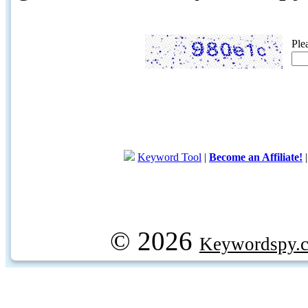
Ple
Keyword Tool
|
Become an Affiliate!
© 2026
Keywordspy.