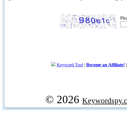
Ple
Keyword Tool
|
Become an Affiliate!
© 2026
Keywordspy.