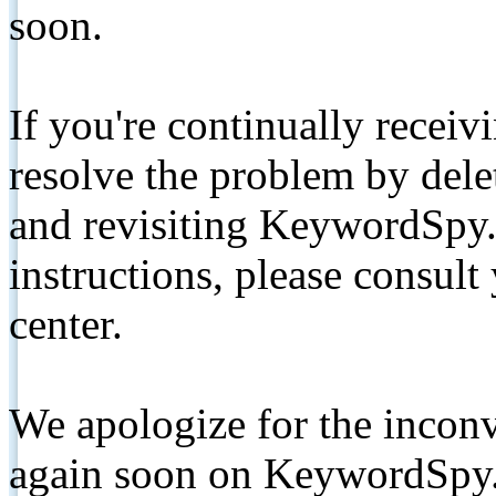
soon.
If you're continually receiv
resolve the problem by de
and revisiting KeywordSpy.
instructions, please consult
center.
We apologize for the inconv
again soon on KeywordSpy