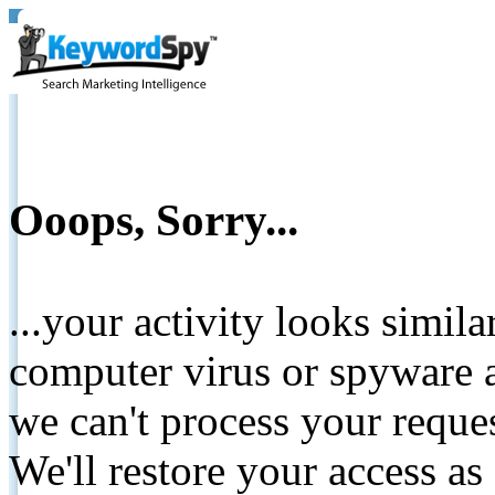
Ooops, Sorry...
...your activity looks simil
computer virus or spyware a
we can't process your reque
We'll restore your access as