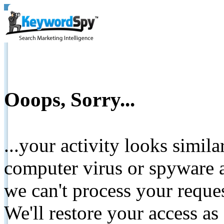
Ooops, Sorry...
...your activity looks simil
computer virus or spyware a
we can't process your reque
We'll restore your access as