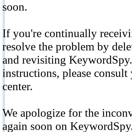
soon.
If you're continually receiv
resolve the problem by de
and revisiting KeywordSpy.
instructions, please consult
center.
We apologize for the inconv
again soon on KeywordSpy