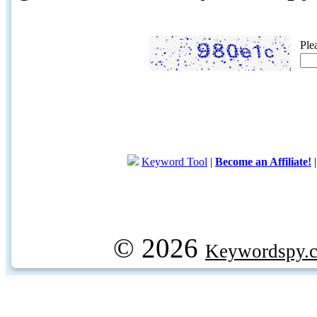
Ple
Keyword Tool
|
Become an Affiliate!
© 2026
Keywordspy.