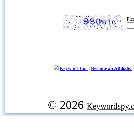
Ple
Keyword Tool
|
Become an Affiliate!
© 2026
Keywordspy.