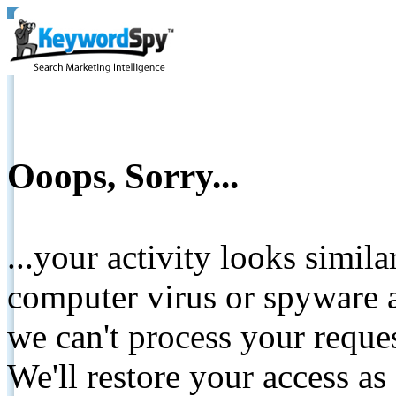
Ooops, Sorry...
...your activity looks simil
computer virus or spyware a
we can't process your reque
We'll restore your access as