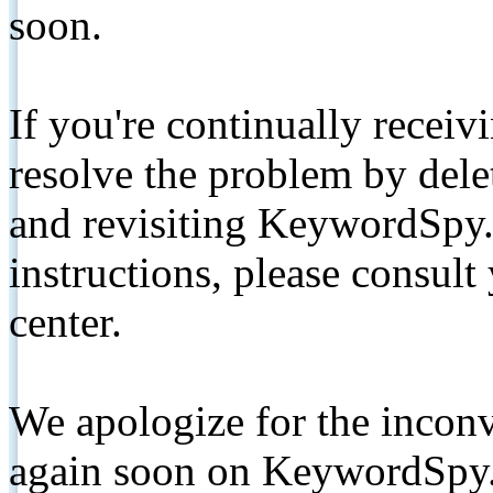
soon.
If you're continually receiv
resolve the problem by de
and revisiting KeywordSpy.
instructions, please consult
center.
We apologize for the inconv
again soon on KeywordSpy