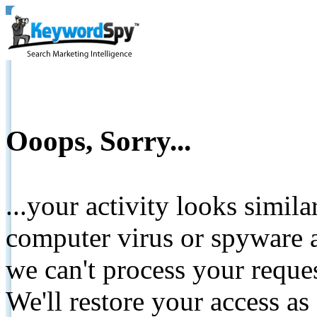
Ooops, Sorry...
...your activity looks simil
computer virus or spyware a
we can't process your reque
We'll restore your access as