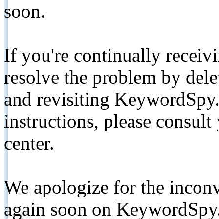
soon.
If you're continually receiv
resolve the problem by de
and revisiting KeywordSpy.
instructions, please consult
center.
We apologize for the inconv
again soon on KeywordSpy