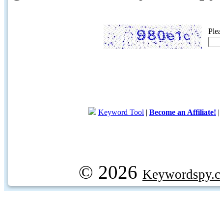
Ple
Keyword Tool
|
Become an Affiliate!
© 2026
Keywordspy.