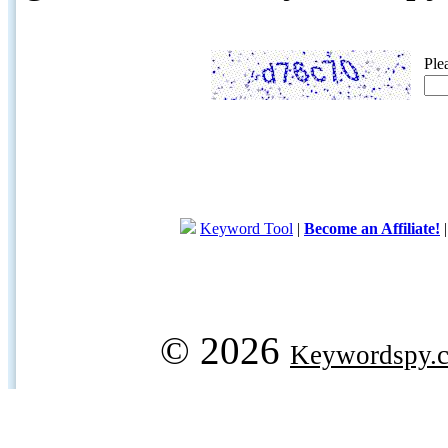
Ple
Keyword Tool
|
Become an Affiliate!
© 2026
Keywordspy.