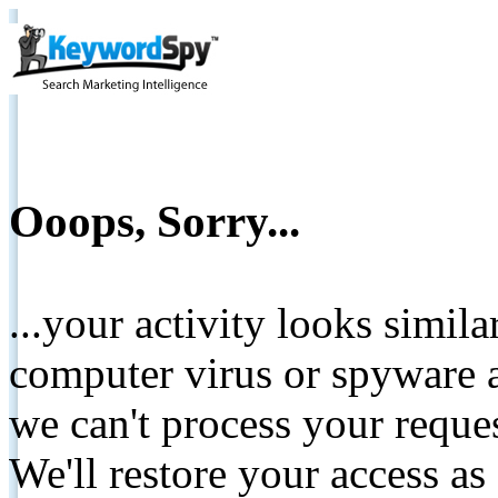
Ooops, Sorry...
...your activity looks simil
computer virus or spyware a
we can't process your reque
We'll restore your access as