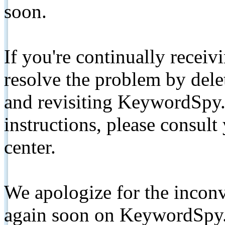
soon.
If you're continually receiv
resolve the problem by de
and revisiting KeywordSpy.
instructions, please consult
center.
We apologize for the inconv
again soon on KeywordSpy