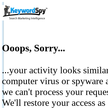
Ooops, Sorry...
...your activity looks simil
computer virus or spyware a
we can't process your reque
We'll restore your access as