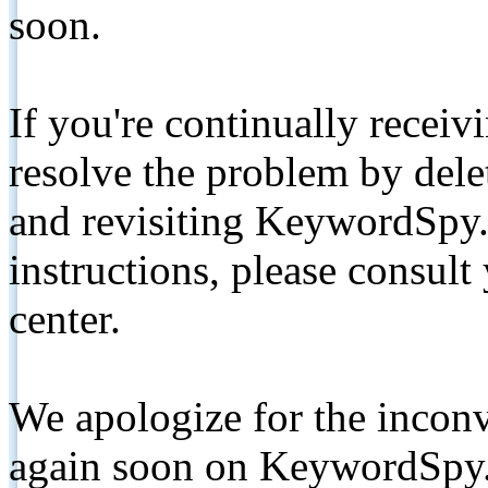
soon.
If you're continually receiv
resolve the problem by de
and revisiting KeywordSpy.
instructions, please consult
center.
We apologize for the inconv
again soon on KeywordSpy