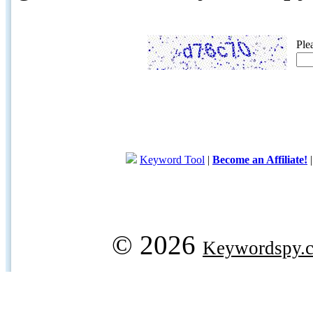
Ple
Keyword Tool
|
Become an Affiliate!
© 2026
Keywordspy.