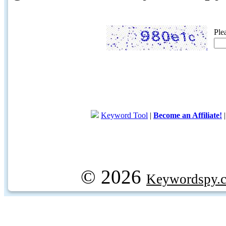
Ple
Keyword Tool
|
Become an Affiliate!
© 2026
Keywordspy.