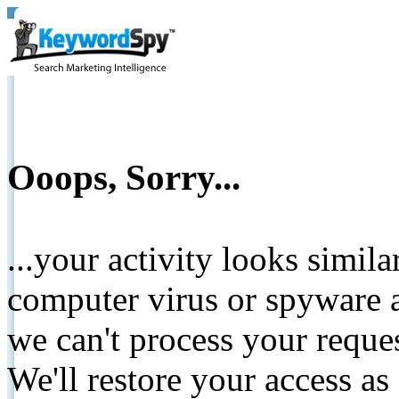
Ooops, Sorry...
...your activity looks simil
computer virus or spyware a
we can't process your reque
We'll restore your access as