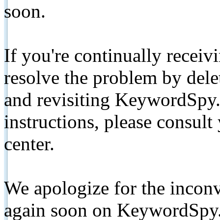
soon.
If you're continually receiv
resolve the problem by de
and revisiting KeywordSpy.
instructions, please consult
center.
We apologize for the inconv
again soon on KeywordSpy