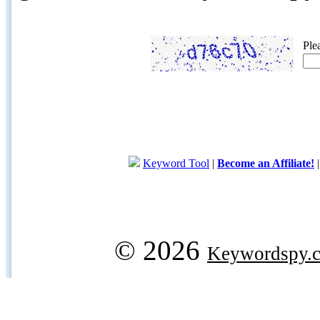
Ple
Keyword Tool
|
Become an Affiliate!
© 2026
Keywordspy.