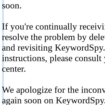
soon.
If you're continually receiv
resolve the problem by de
and revisiting KeywordSpy.
instructions, please consult
center.
We apologize for the inconv
again soon on KeywordSpy