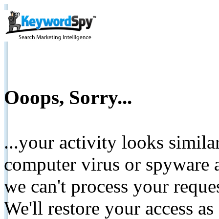
Ooops, Sorry...
...your activity looks simil
computer virus or spyware a
we can't process your reque
We'll restore your access as