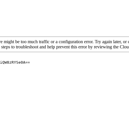
re might be too much traffic or a configuration error. Try again later, o
 steps to troubleshoot and help prevent this error by reviewing the Cl