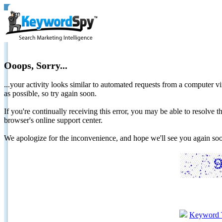
Ooops, Sorry...
...your activity looks similar to automated requests from a computer vi
as possible, so try again soon.
If you're continually receiving this error, you may be able to resolv
browser's online support center.
We apologize for the inconvenience, and hope we'll see you again 
Keyword 