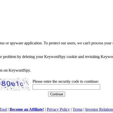
rus or spyware application. To protect our users, we can't process your 
e the problem by deleting your KeywordSpy cookie and revisiting Keywor
soon on KeywordSpy.
Please enter the security code to continue:
Tool
|
Become an Affiliate!
|
Privacy Policy
|
Terms
|
Investor Relation