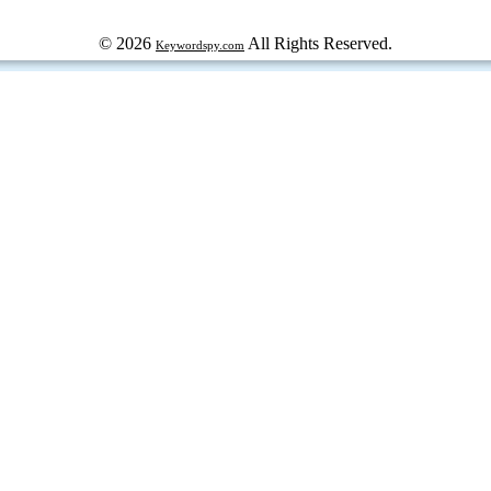
© 2026
All Rights Reserved.
Keywordspy.com