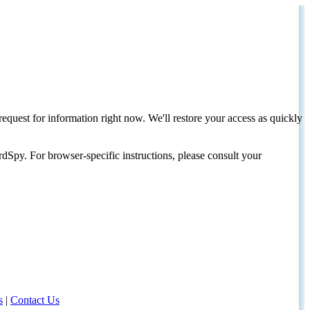
request for information right now. We'll restore your access as quickly
dSpy. For browser-specific instructions, please consult your
s
|
Contact Us