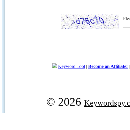
Ple
Keyword Tool
|
Become an Affiliate!
© 2026
Keywordspy.