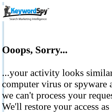
Ooops, Sorry...
...your activity looks simil
computer virus or spyware a
we can't process your reque
We'll restore your access as