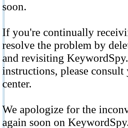
soon.
If you're continually receiv
resolve the problem by de
and revisiting KeywordSpy.
instructions, please consult
center.
We apologize for the inconv
again soon on KeywordSpy