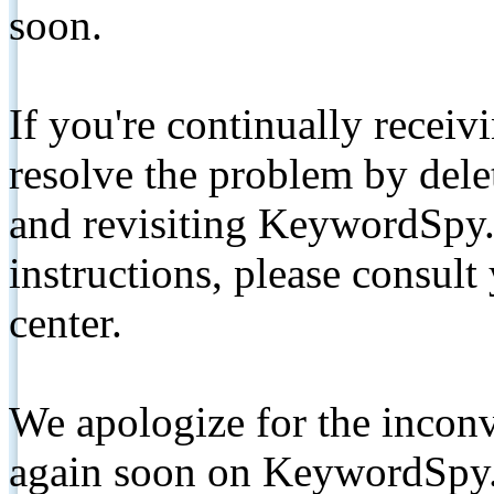
soon.
If you're continually receiv
resolve the problem by de
and revisiting KeywordSpy.
instructions, please consult
center.
We apologize for the inconv
again soon on KeywordSpy