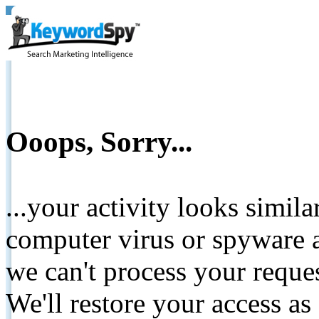
Ooops, Sorry...
...your activity looks simil
computer virus or spyware a
we can't process your reque
We'll restore your access as