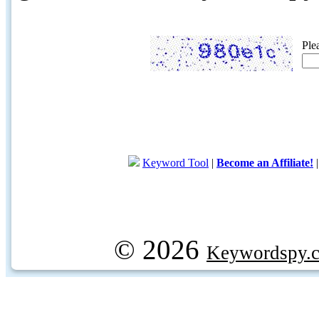
Ple
Keyword Tool
|
Become an Affiliate!
© 2026
Keywordspy.