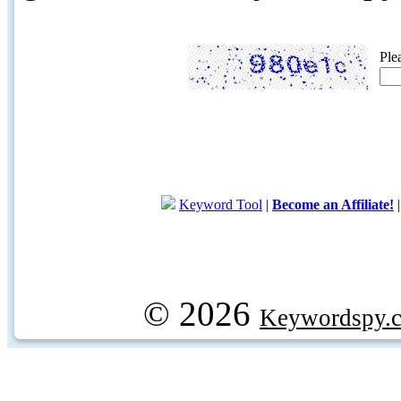
Ple
Keyword Tool
|
Become an Affiliate!
© 2026
Keywordspy.