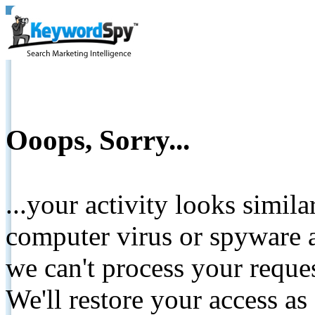
Ooops, Sorry...
...your activity looks simil
computer virus or spyware a
we can't process your reque
We'll restore your access as