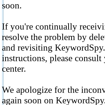
soon.
If you're continually receiv
resolve the problem by de
and revisiting KeywordSpy.
instructions, please consult
center.
We apologize for the inconv
again soon on KeywordSpy