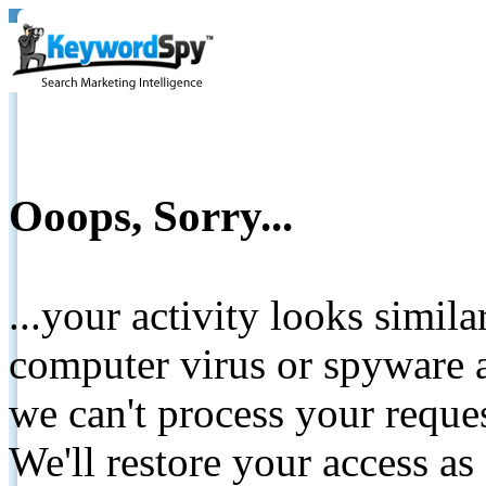
Ooops, Sorry...
...your activity looks simil
computer virus or spyware a
we can't process your reque
We'll restore your access as