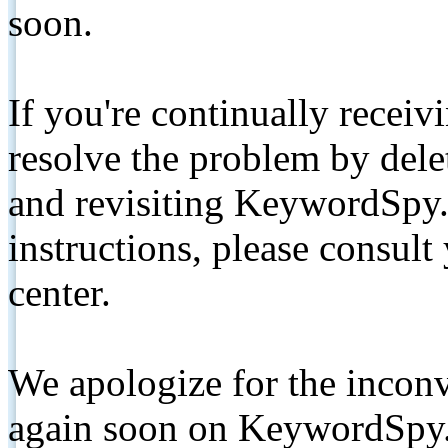
soon.
If you're continually receiv
resolve the problem by de
and revisiting KeywordSpy.
instructions, please consult
center.
We apologize for the inconv
again soon on KeywordSpy