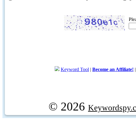
Ple
Keyword Tool
|
Become an Affiliate!
© 2026
Keywordspy.