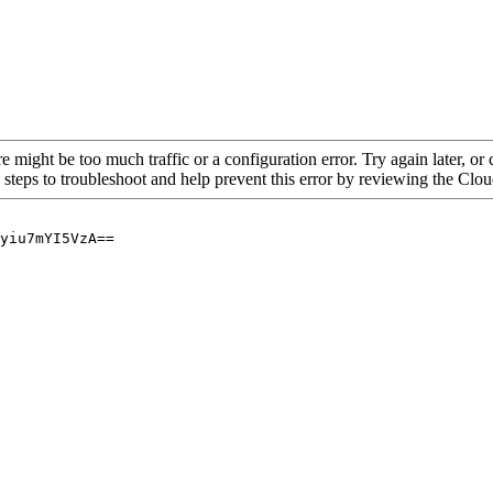
re might be too much traffic or a configuration error. Try again later, o
 steps to troubleshoot and help prevent this error by reviewing the Cl