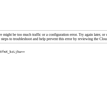
re might be too much traffic or a configuration error. Try again later, o
 steps to troubleshoot and help prevent this error by reviewing the Cl