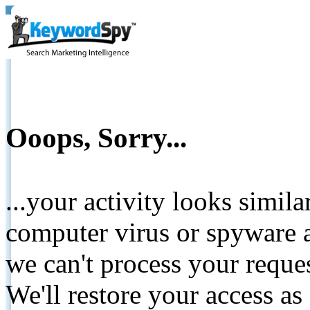
Ooops, Sorry...
...your activity looks simil
computer virus or spyware a
we can't process your reque
We'll restore your access as