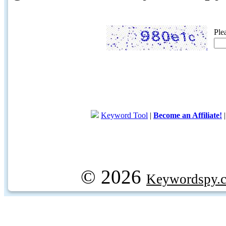
Ple
Keyword Tool
|
Become an Affiliate!
© 2026
Keywordspy.