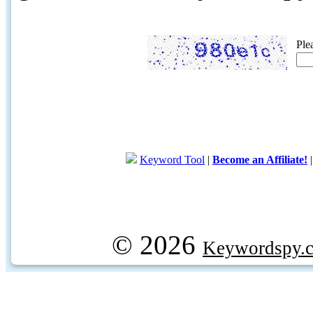
Ple
Keyword Tool
|
Become an Affiliate!
© 2026
Keywordspy.