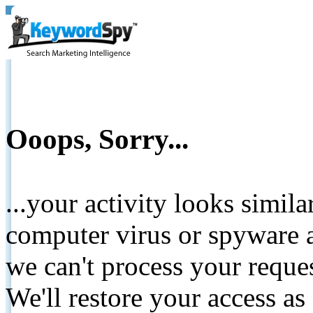
Ooops, Sorry...
...your activity looks simil
computer virus or spyware a
we can't process your reque
We'll restore your access as