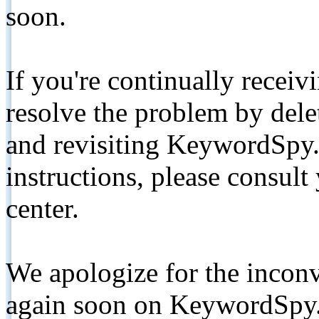
soon.
If you're continually receiv
resolve the problem by de
and revisiting KeywordSpy.
instructions, please consult
center.
We apologize for the inconv
again soon on KeywordSpy