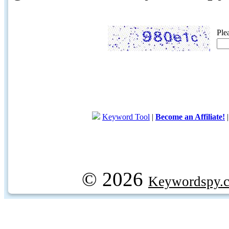
Ple
Keyword Tool
|
Become an Affiliate!
© 2026
Keywordspy.