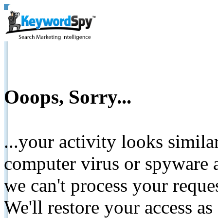
Ooops, Sorry...
...your activity looks simil
computer virus or spyware a
we can't process your reque
We'll restore your access as