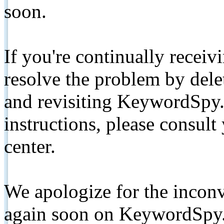
soon.
If you're continually receiv
resolve the problem by de
and revisiting KeywordSpy.
instructions, please consult
center.
We apologize for the inconv
again soon on KeywordSpy