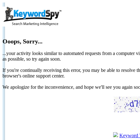
Ooops, Sorry...
...your activity looks similar to automated requests from a computer vi
as possible, so try again soon.
If you're continually receiving this error, you may be able to resolv
browser's online support center.
We apologize for the inconvenience, and hope we'll see you again 
Keyword 