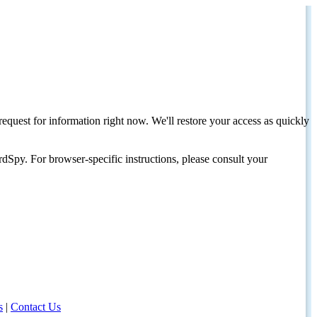
request for information right now. We'll restore your access as quickly
dSpy. For browser-specific instructions, please consult your
s
|
Contact Us