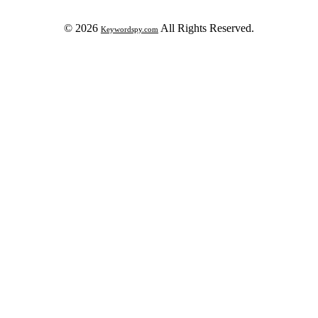
© 2026
All Rights Reserved.
Keywordspy.com