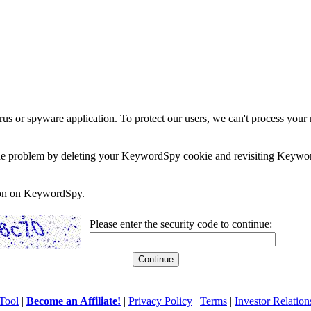
rus or spyware application. To protect our users, we can't process your 
e the problem by deleting your KeywordSpy cookie and revisiting Keywor
soon on KeywordSpy.
Please enter the security code to continue:
Tool
|
Become an Affiliate!
|
Privacy Policy
|
Terms
|
Investor Relation