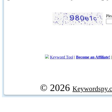
Ple
Keyword Tool
|
Become an Affiliate!
© 2026
Keywordspy.