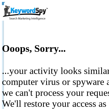
Ooops, Sorry...
...your activity looks simil
computer virus or spyware a
we can't process your reque
We'll restore your access as