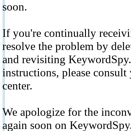
soon.
If you're continually receiv
resolve the problem by de
and revisiting KeywordSpy.
instructions, please consult
center.
We apologize for the inconv
again soon on KeywordSpy