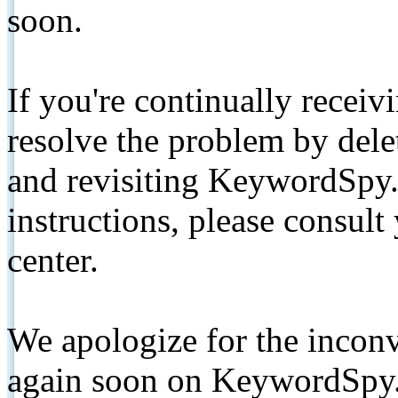
soon.
If you're continually receiv
resolve the problem by de
and revisiting KeywordSpy.
instructions, please consult
center.
We apologize for the inconv
again soon on KeywordSpy