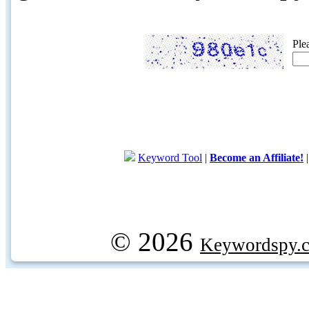
Ple
Keyword Tool
|
Become an Affiliate!
© 2026
Keywordspy.