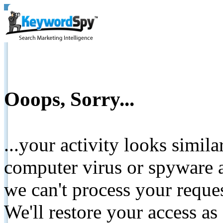
Ooops, Sorry...
...your activity looks simil
computer virus or spyware a
we can't process your reque
We'll restore your access as