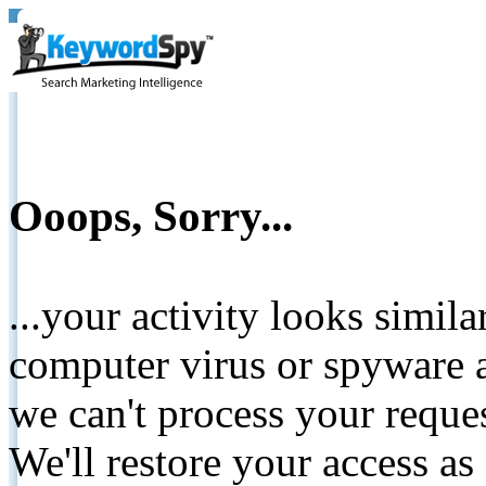
Ooops, Sorry...
...your activity looks simil
computer virus or spyware a
we can't process your reque
We'll restore your access as