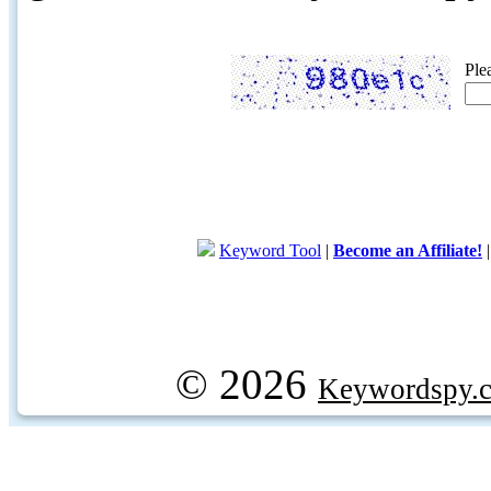
Ple
Keyword Tool
|
Become an Affiliate!
© 2026
Keywordspy.