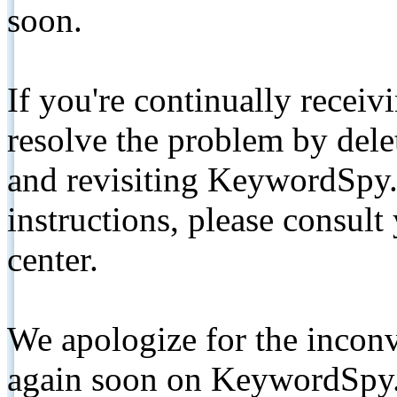
soon.
If you're continually receiv
resolve the problem by de
and revisiting KeywordSpy.
instructions, please consult
center.
We apologize for the inconv
again soon on KeywordSpy